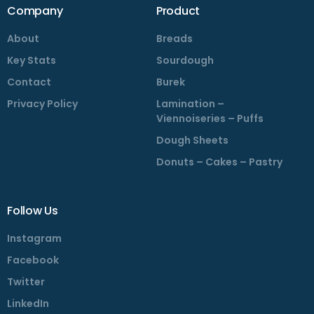
Company
Product
About
Breads
Key Stats
Sourdough
Contact
Burek
Privacy Policy
Lamination –
Viennoiseries – Puffs
Dough Sheets
Donuts – Cakes – Pastry
Follow Us
Instagram
Facebook
Twitter
LinkedIn