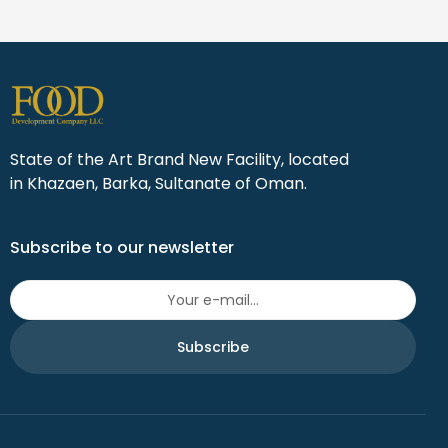
State of the Art Brand New Facility, located
in Khazaen, Barka, Sultanate of Oman.
Subscribe to our newsletter
Subscribe