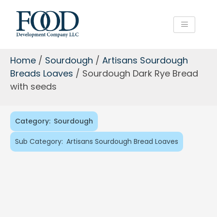
Home
/
Sourdough
/
Artisans Sourdough
Breads Loaves
/ Sourdough Dark Rye Bread
with seeds
Category:
Sourdough
Sub Category:
Artisans Sourdough Bread Loaves