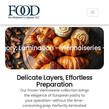
gory: Lamination - Viennoiseries - 
Delicate Layers, Effortless
Preparation
Our frozen Viennoiserie collection brings
the elegance of European pastry to
your operation—without the time-
consuming prep. Perfectly laminated