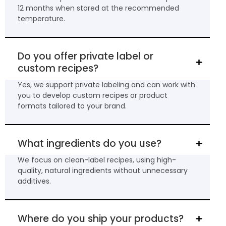
12 months when stored at the recommended
temperature.
Do you offer private label or
custom recipes?
Yes, we support private labeling and can work with
you to develop custom recipes or product
formats tailored to your brand.
What ingredients do you use?
We focus on clean-label recipes, using high-
quality, natural ingredients without unnecessary
additives.
Where do you ship your products?