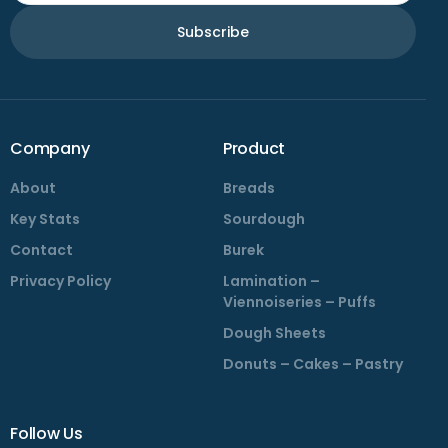
Subscribe
Company
Product
About
Breads
Key Stats
Sourdough
Contact
Burek
Privacy Policy
Lamination –
Viennoiseries – Puffs
Dough Sheets
Donuts – Cakes – Pastry
Follow Us