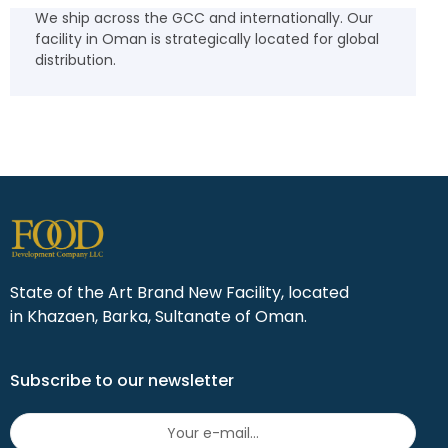
We ship across the GCC and internationally. Our
facility in Oman is strategically located for global
distribution.
State of the Art Brand New Facility, located
in Khazaen, Barka, Sultanate of Oman.
Subscribe to our newsletter