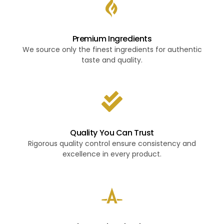
Premium Ingredients
We source only the finest ingredients for authentic
taste and quality.
Quality You Can Trust
Rigorous quality control ensure consistency and
excellence in every product.