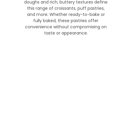
doughs and rich, buttery textures define
this range of croissants, puff pastries,
and more. Whether ready-to-bake or
fully baked, these pastries offer
convenience without compromising on
taste or appearance.