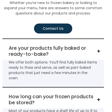
Whether you’re new to frozen bakery or looking to
expand your menu, here are answers to some common
questions about our products and process.
Contact Us
Are your products fully baked or
ready-to-bake?
We offer both options. You’ll find fully baked items
ready to thaw and serve, as well as part-baked
products that just need a few minutes in the
oven.
How long can your frozen products
be stored?
Most of our products have a shelf life of up to 6 to