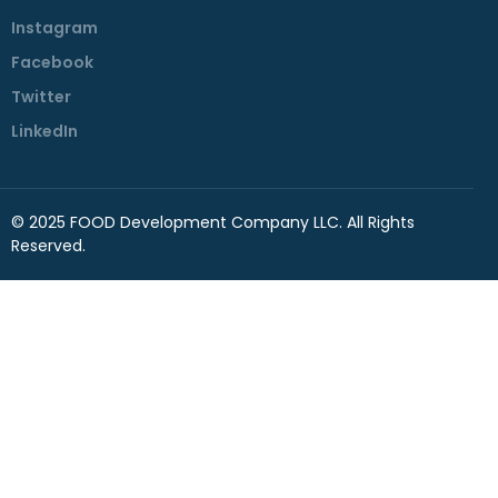
Instagram
Facebook
Twitter
LinkedIn
© 2025 FOOD Development Company LLC. All Rights
Reserved.