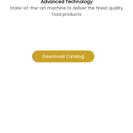
Advanced Technology
State-of-the-art machine to deliver the finest quality
food products
Download Catalog