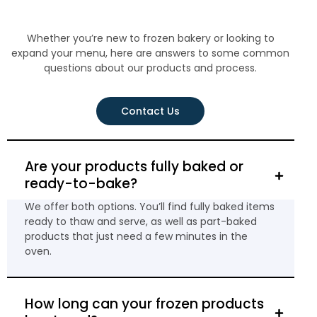
Whether you’re new to frozen bakery or looking to
expand your menu, here are answers to some common
questions about our products and process.
Contact Us
Are your products fully baked or
ready-to-bake?
We offer both options. You’ll find fully baked items
ready to thaw and serve, as well as part-baked
products that just need a few minutes in the
oven.
How long can your frozen products