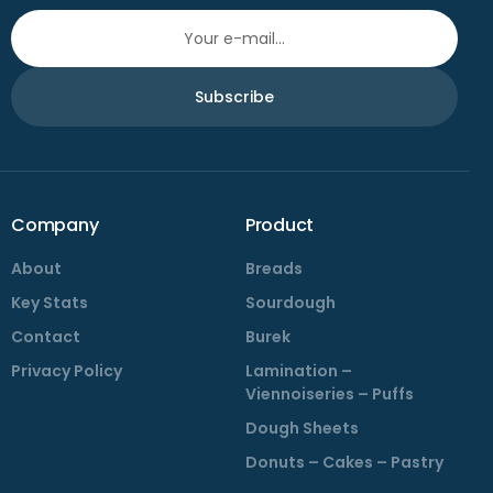
Subscribe
Company
Product
About
Breads
Key Stats
Sourdough
Contact
Burek
Privacy Policy
Lamination –
Viennoiseries – Puffs
Dough Sheets
Donuts – Cakes – Pastry