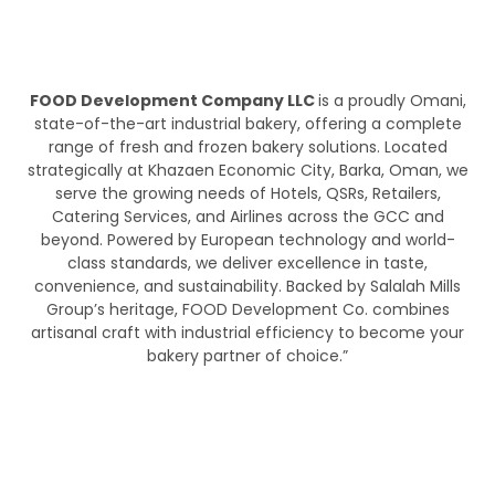
FOOD Development Company LLC
is a proudly Omani,
state-of-the-art industrial bakery, offering a complete
range of fresh and frozen bakery solutions. Located
strategically at Khazaen Economic City, Barka, Oman, we
serve the growing needs of Hotels, QSRs, Retailers,
Catering Services, and Airlines across the GCC and
beyond. Powered by European technology and world-
class standards, we deliver excellence in taste,
convenience, and sustainability. Backed by Salalah Mills
Group’s heritage, FOOD Development Co. combines
artisanal craft with industrial efficiency to become your
bakery partner of choice.”