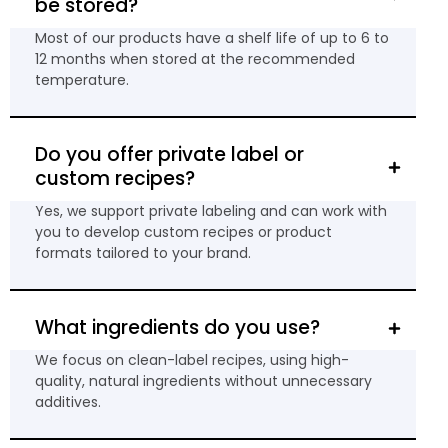
be stored?
Most of our products have a shelf life of up to 6 to
12 months when stored at the recommended
temperature.
Do you offer private label or
custom recipes?
Yes, we support private labeling and can work with
you to develop custom recipes or product
formats tailored to your brand.
What ingredients do you use?
We focus on clean-label recipes, using high-
quality, natural ingredients without unnecessary
additives.