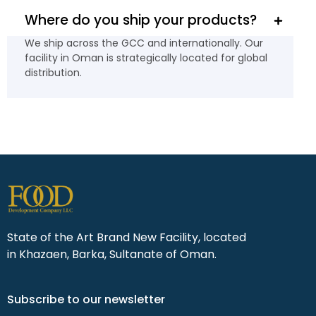
Where do you ship your products?
We ship across the GCC and internationally. Our
facility in Oman is strategically located for global
distribution.
State of the Art Brand New Facility, located
in Khazaen, Barka, Sultanate of Oman.
Subscribe to our newsletter