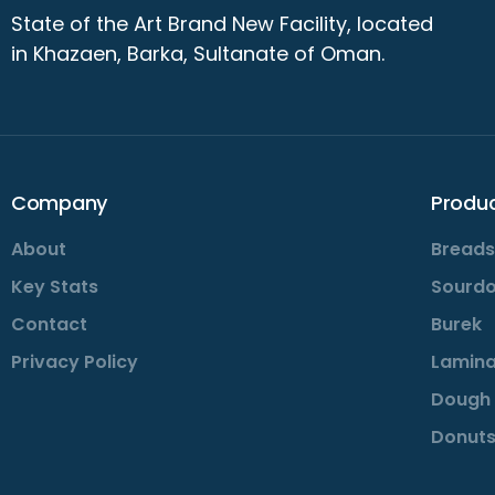
State of the Art Brand New Facility, located
in Khazaen, Barka, Sultanate of Oman.
Company
Produ
About
Breads
Key Stats
Sourd
Contact
Burek
Privacy Policy
Lamina
Dough 
Donuts