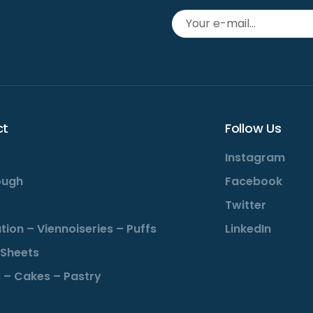
ct
Follow Us
Instagram
ough
Facebook
Twitter
tion – Viennoiseries – Puffs
LinkedIn
Sheets
 – Cakes – Pastry