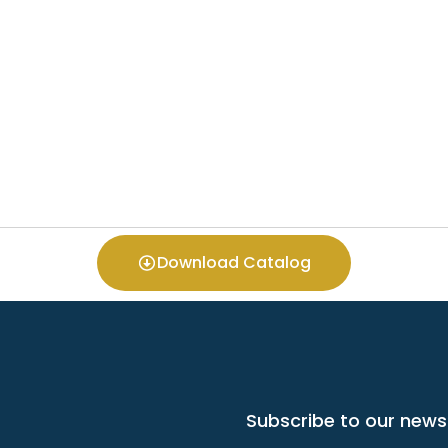
Download Catalog
Subscribe to our news