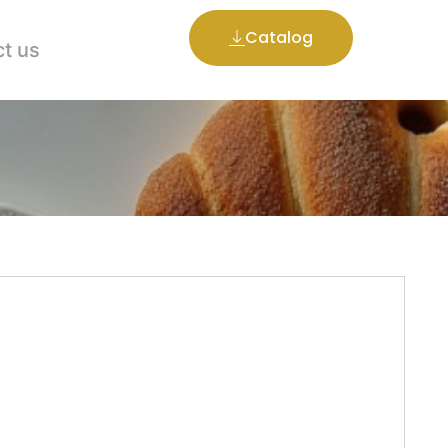
Catalog
t us