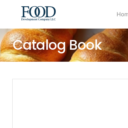
Ho
Catalog Book