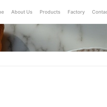
me
About Us
Products
Factory
Contac